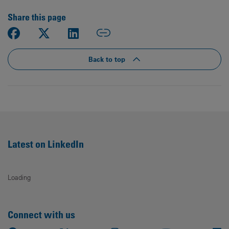
Share this page
Back to top
Latest on LinkedIn
Loading
Connect with us