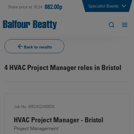
882.00p
Specialist Brands
Share price at 10:24
Back to results
4
HVAC Project Manager roles in Bristol
Job No. BBUKGA00074
HVAC Project Manager - Bristol
Project Management