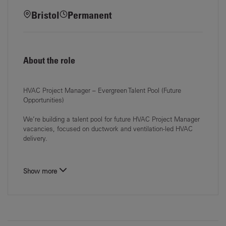
Bristol
Permanent
About the role
HVAC Project Manager – Evergreen Talent Pool (Future
Opportunities)
We’re building a talent pool for future
HVAC Project Manager
vacancies, focused on
ductwork and ventilation-led HVAC
delivery
.
Show more