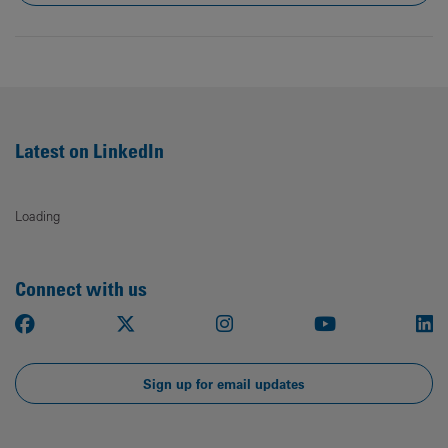
Latest on LinkedIn
Loading
Connect with us
Facebook
X
Instagram
Youtube
Li
Sign up for email updates