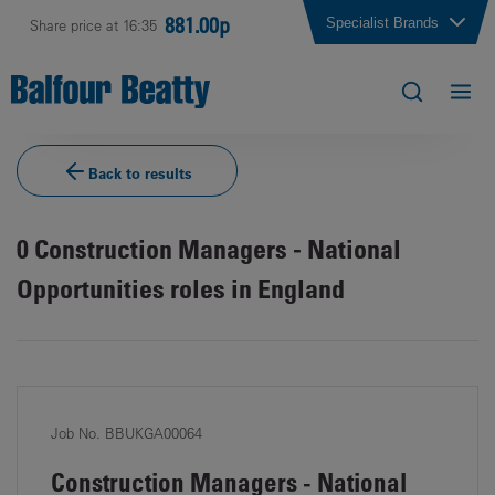
881.00p
Specialist Brands
Share price at 16:35
Back to results
0
Construction Managers - National
Opportunities roles in England
Job No. BBUKGA00064
Construction Managers - National