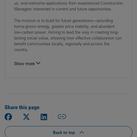
us, and welcome applications from experienced Construction
Managers interested in current and future opportunities.
The mission is to build for future generations—providing
home‑grown energy, greater price stability, and abundant
low‑carbon power. Aiming to lead the way in creating long-
lasting social value, showing how effective collaboration can
benefit communities locally, regionally and across the
country.
Show more
Share this page
Back to top