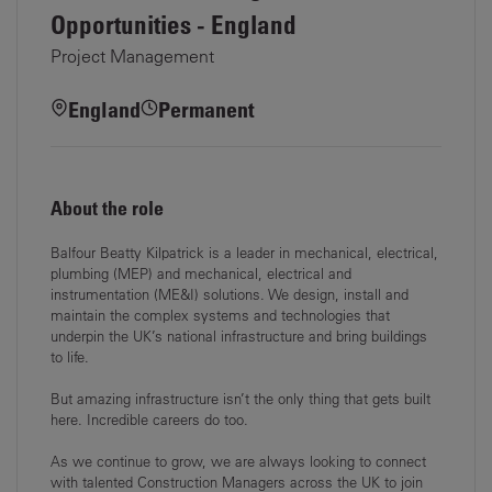
Opportunities - England
Project Management
England
Permanent
About the role
Balfour Beatty Kilpatrick is a leader in mechanical, electrical,
plumbing (MEP) and mechanical, electrical and
instrumentation (ME&I) solutions. We design, install and
maintain the complex systems and technologies that
underpin the UK’s national infrastructure and bring buildings
to life.
But amazing infrastructure isn’t the only thing that gets built
here. Incredible careers do too.
As we continue to grow, we are always looking to connect
with talented Construction Managers across the UK to join