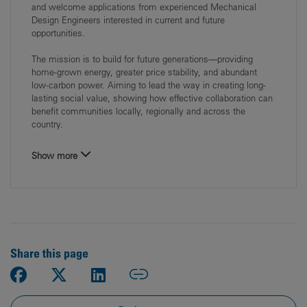
and welcome applications from experienced Mechanical
Design Engineers interested in current and future
opportunities.
The mission is to build for future generations—providing
home‑grown energy, greater price stability, and abundant
low‑carbon power. Aiming to lead the way in creating long-
lasting social value, showing how effective collaboration can
benefit communities locally, regionally and across the
country.
Show more
Share this page