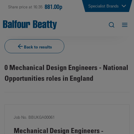
881.00p
Specialist Brands
Share price at 16:35
Back to results
0
Mechanical Design Engineers - National
Opportunities roles in England
Job No. BBUKGA00061
Mechanical Design Engineers -