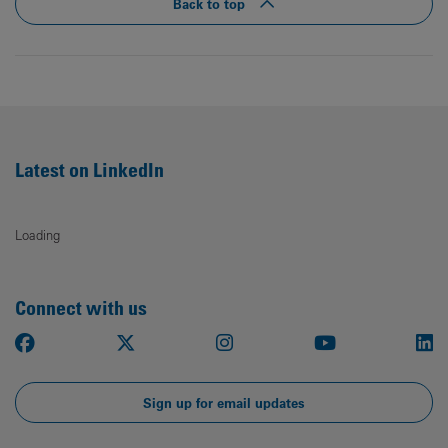
Back to top
Latest on LinkedIn
Loading
Connect with us
Facebook
X
Instagram
Youtube
Li
Sign up for email updates