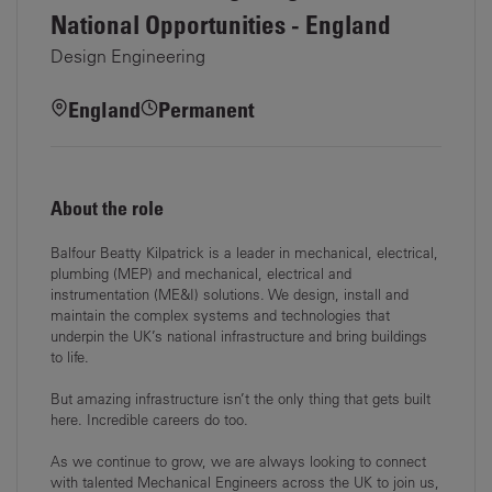
National Opportunities - England
Design Engineering
England
Permanent
About the role
Balfour Beatty Kilpatrick is a leader in mechanical, electrical,
plumbing (MEP) and mechanical, electrical and
instrumentation (ME&I) solutions. We design, install and
maintain the complex systems and technologies that
underpin the UK’s national infrastructure and bring buildings
to life.
But amazing infrastructure isn’t the only thing that gets built
here. Incredible careers do too.
As we continue to grow, we are always looking to connect
with talented Mechanical Engineers across the UK to join us,