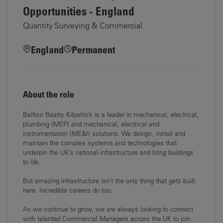
Opportunities - England
Quantity Surveying & Commercial
England
Permanent
About the role
Balfour Beatty Kilpatrick is a leader in mechanical, electrical,
plumbing (MEP) and mechanical, electrical and
instrumentation (ME&I) solutions. We design, install and
maintain the complex systems and technologies that
underpin the UK’s national infrastructure and bring buildings
to life.
But amazing infrastructure isn’t the only thing that gets built
here. Incredible careers do too.
As we continue to grow, we are always looking to connect
with talented Commercial Managers across the UK to join