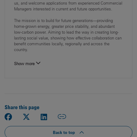
us, and welcome applications from experienced Commercial
Managers interested in current and future opportunities.
The mission is to build for future generations—providing
home‑grown energy, greater price stability, and abundant
low‑carbon power. Aiming to lead the way in creating long-
lasting social value, showing how effective collaboration can
benefit communities locally, regionally and across the
country.
Show more
Share this page
Back to top