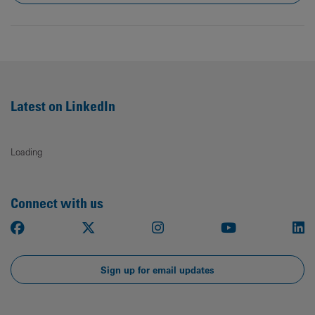
Latest on LinkedIn
Loading
Connect with us
Facebook
X
Instagram
Youtube
Li
Sign up for email updates