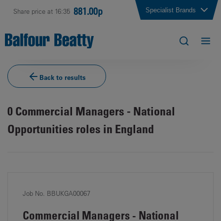
881.00p
Specialist Brands
Share price at 16:35
Back to results
0
Commercial Managers - National
Opportunities roles in England
Job No. BBUKGA00067
Commercial Managers - National