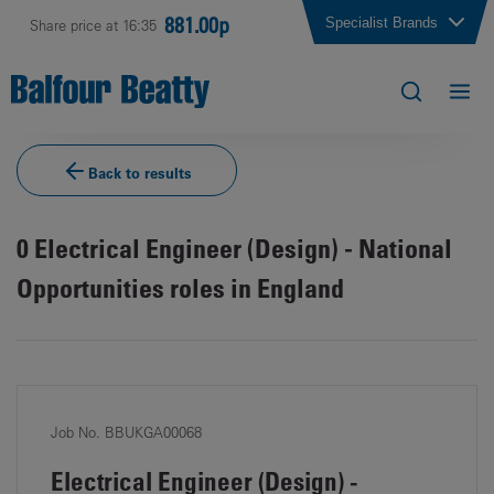
881.00p
Specialist Brands
Share price at 16:35
Back to results
0
Electrical Engineer (Design) - National
Opportunities roles in England
Job No. BBUKGA00068
Electrical Engineer (Design) -