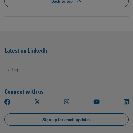
Back to top
Latest on LinkedIn
Loading
Connect with us
Facebook
X
Instagram
Youtube
Li
Sign up for email updates