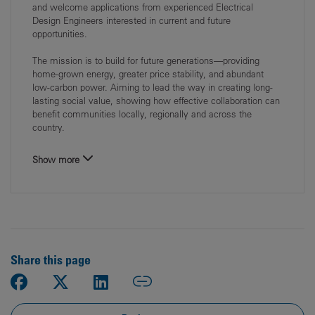
and welcome applications from experienced Electrical
Design Engineers interested in current and future
opportunities.
The mission is to build for future generations—providing
home‑grown energy, greater price stability, and abundant
low‑carbon power. Aiming to lead the way in creating long-
lasting social value, showing how effective collaboration can
benefit communities locally, regionally and across the
country.
Show more
Share this page