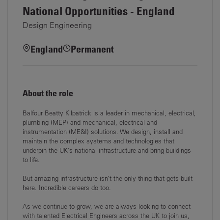
National Opportunities - England
Design Engineering
England
Permanent
About the role
Balfour Beatty Kilpatrick is a leader in mechanical, electrical,
plumbing (MEP) and mechanical, electrical and
instrumentation (ME&I) solutions. We design, install and
maintain the complex systems and technologies that
underpin the UK’s national infrastructure and bring buildings
to life.
But amazing infrastructure isn’t the only thing that gets built
here. Incredible careers do too.
As we continue to grow, we are always looking to connect
with talented Electrical Engineers across the UK to join us,