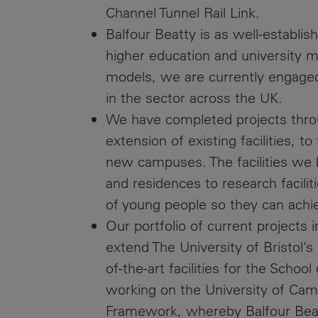
Channel Tunnel Rail Link.
Balfour Beatty is as well-establis
higher education and university 
models, we are currently engaged 
in the sector across the UK.
We have completed projects thro
extension of existing facilities, 
new campuses. The facilities we b
and residences to research facili
of young people so they can achiev
Our portfolio of current project
extend The University of Bristol’s 
of-the-art facilities for the Scho
working on the University of C
Framework, whereby Balfour Beatt