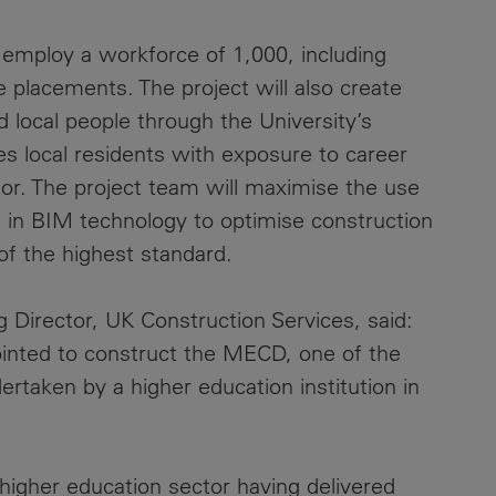
l employ a workforce of 1,000, including
 placements. The project will also create
 local people through the University’s
s local residents with exposure to career
tor. The project team will maximise the use
t in BIM technology to optimise construction
 of the highest standard.
Director, UK Construction Services, said:
inted to construct the MECD, one of the
rtaken by a higher education institution in
higher education sector having delivered