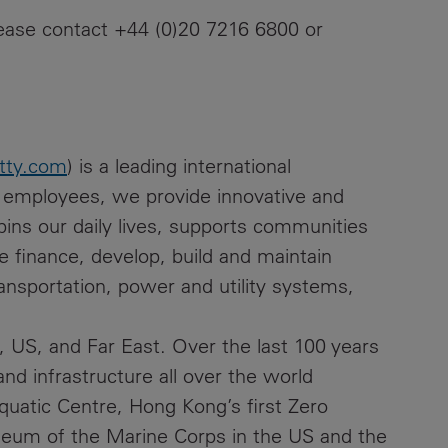
please contact +44 (0)20 7216 6800 or
tty.com
) is a leading international
0 employees, we provide innovative and
rpins our daily lives, supports communities
finance, develop, build and maintain
ansportation, power and utility systems,
 US, and Far East. Over the last 100 years
nd infrastructure all over the world
quatic Centre, Hong Kong’s first Zero
seum of the Marine Corps in the US and the