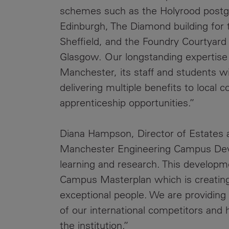
schemes such as the Holyrood postgra
Edinburgh, The Diamond building for t
Sheffield, and the Foundry Courtya
Glasgow. Our longstanding expertise 
Manchester, its staff and students wi
delivering multiple benefits to local
apprenticeship opportunities.”
Diana Hampson, Director of Estates a
Manchester Engineering Campus Devel
learning and research. This developme
Campus Masterplan which is creating
exceptional people. We are providing st
of our international competitors and 
the institution.”