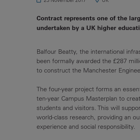
23 November 2017
UK
Public
Policy
Materiality
Contract represents one of the lar
Assessment
undertaken by a UK higher educati
Promoting
Sustainable
Outcomes
Balfour Beatty, the international infr
been formally awarded the £287 milli
Governance
to construct the Manchester Engin
The four-year project forms an essent
ten-year Campus Masterplan to create 
students and visitors. This will suppor
world-class research, providing an o
experience and social responsibility.