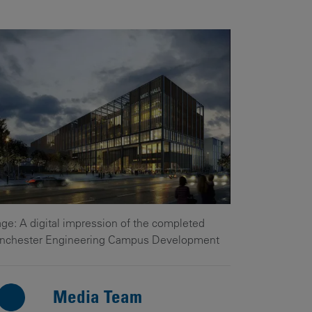
Our
People
Armed
Forces
Early
Careers
Fraud
Warning
ge: A digital impression of the completed
nchester Engineering Campus Development
Media Team