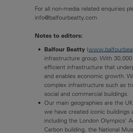
For all non-media related enquiries 
info@balfourbeatty.com
Notes to editors:
Balfour Beatty
(
www.balfourbea
infrastructure group. With 30,00
efficient infrastructure that unde
and enables economic growth. We 
complex infrastructure such as tr
social and commercial buildings.
Our main geographies are the UK,
we have created iconic buildings a
including the London Olympics’ A
Carbon building, the National Mu