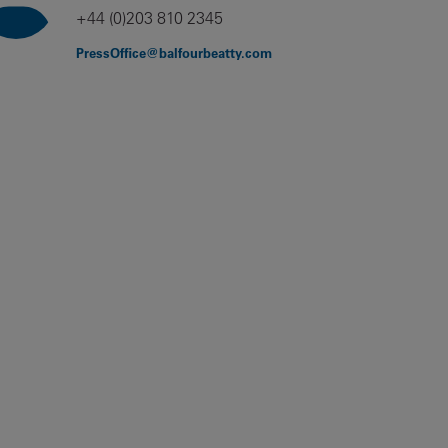
+44 (0)203 810 2345
PressOffice@balfourbeatty.com