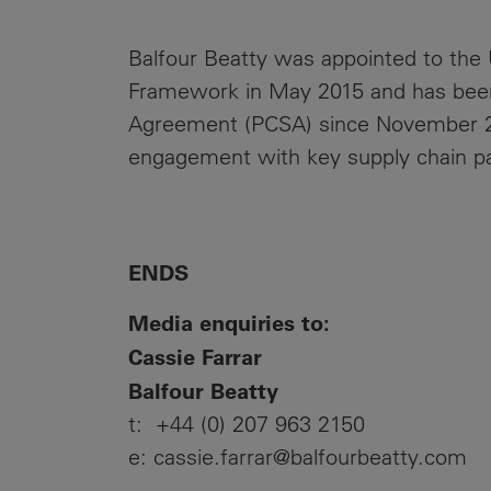
Balfour Beatty was appointed to the 
Framework in May 2015 and has been
Agreement (PCSA) since November 20
engagement with key supply chain pa
ENDS
Media enquiries to:
Cassie Farrar
Balfour Beatty
t: +44 (0) 207 963 2150
e: cassie.farrar@balfourbeatty.com