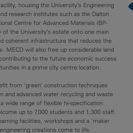
acility, housing the University’s Engineering
Contacts
and research institutes such as the Dalton
tional Centre for Advanced Materials (BP-
ty of the University’s estate onto one main
 coherent infrastructure that reduces the
sts. MECD will also free up considerable land
 contributing to the future economic success
unities in a prime city centre location.
nefit from ‘green’ construction techniques
on and advanced water recycling and waste
wide range of flexible hi-specification
elcome up to 7,000 students and 1,300 staff.
earning facilities, workshops and a ‘maker
engineering creations come to life.