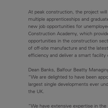
At peak construction, the project wil
multiple apprenticeships and graduate
new job opportunities for unemployed
Construction Academy, which provide
opportunities in the construction sec
of off-site manufacture and the lates
efficiency and deliver a smart facility
Dean Banks, Balfour Beatty Managing 
“We are delighted to have been appo
largest single developments ever unde
the UK.
“We have extensive expertise in the 