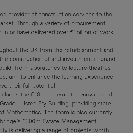
hed provider of construction services to the
market. Through a variety of procurement
in or have delivered over £1billion of work
ughout the UK from the refurbishment and
to the construction of and investment in brand
uild, from laboratories to lecture-theatres
ties, aim to enhance the learning experience
e their full potential.
s includes the £19m scheme to renovate and
Grade II listed Fry Building, providing state-
ol of Mathematics. The team is also currently
ambridge’s £500m Estate Management
y is delivering a range of projects worth