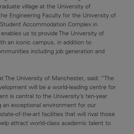
duate village at the University of
he Engineering Faculty for the University of
rd Student Accommodation Complex in
enables us to provide The University of
th an iconic campus, in addition to
 communities including job generation and
t The University of Manchester, said: “The
opment will be a world-leading centre for
nt is central to the University’s ten-year
 an exceptional environment for our
ate-of-the-art facilities that will rival those
help attract world-class academic talent to