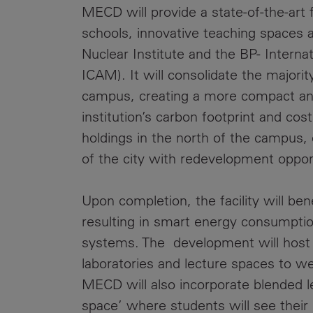
MECD will provide a state-of-the-art f
schools, innovative teaching spaces 
Nuclear Institute and the BP- Interna
ICAM). It will consolidate the majori
campus, creating a more compact and
institution’s carbon footprint and co
holdings in the north of the campus,
of the city with redevelopment opport
Upon completion, the facility will be
resulting in smart energy consumpti
systems. The development will host a 
laboratories and lecture spaces to w
MECD will also incorporate blended l
space’ where students will see their 