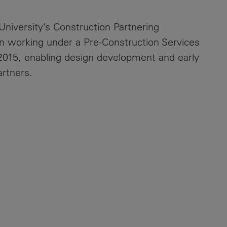
University’s Construction Partnering
 working under a Pre-Construction Services
15, enabling design development and early
rtners.