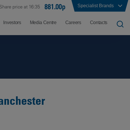
881.00p
Specialist Brands
Share price at 16:35
Investors
Media Centre
Careers
Contacts
UK
Job
Office
Search
Locations
US
Careers
Corporate
Hong
at
Contacts
Kong
Balfour
Beatty
Manchester
India
Why
Balfour
Beatty?