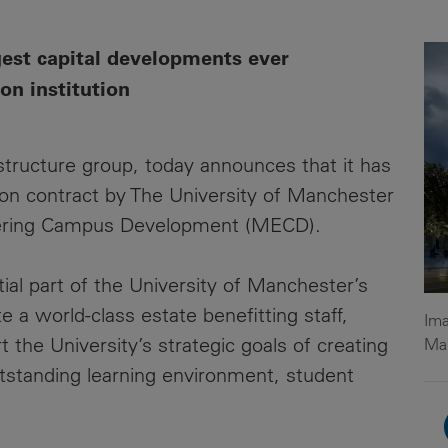
News
Media
gest capital developments ever
Contacts
RNS
on institution
Leadership
astructure group, today announces that it has
Directors'
Valuation of
on contract by The University of Manchester
the
eering Campus Development (MECD).
Investments
Portfolio
ial part of the University of Manchester’s
Share
a world-class estate benefitting staff,
Ima
Price
t the University’s strategic goals of creating
Ma
utstanding learning environment, student
Shareholder
Centre
Governance