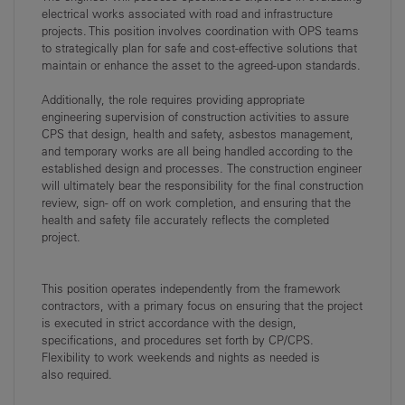
electrical works associated with
road and infrastructure
projects. This position involves coordination with OPS teams
to
strategically plan for safe and cost-effective solutions that
maintain or enhance the asset to the
agreed-upon standards.
Additionally, the role requires providing appropriate
engineering supervision of construction
activities to assure
CPS that design, health and safety, asbestos management,
and temporary
works
are
all
being
handled
according
to
the
established
design
and
processes.
The
construction engineer
will ultimately bear the responsibility for the final construction
review, sign-
off on work completion, and ensuring that the
health and safety file accurately reflects the
completed
project.
This position operates independently from the framework
contractors, with a primary focus on
ensuring that the project
is executed in strict accordance with the design,
specifications, and
procedures set forth by CP/CPS.
Flexibility to work weekends and nights as needed is
also
required.