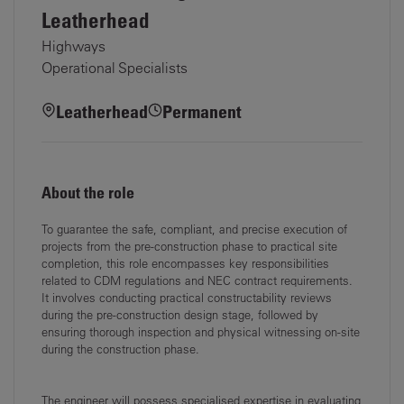
Leatherhead
Highways
Operational Specialists
Leatherhead
Permanent
About the role
To guarantee the safe, compliant, and precise execution of
projects from the pre-construction
phase to practical site
completion, this role encompasses key responsibilities
related to CDM
regulations and NEC contract requirements.
It involves conducting practical constructability
reviews
during the pre-construction design stage, followed by
ensuring thorough inspection and
physical witnessing on-site
during the construction phase.
The engineer will possess specialised expertise in evaluating