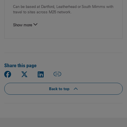
Can be based at Dartford, Leatherhead or South Mimms with
travel to sites across M25 network.
Show more
Share this page
Back to top