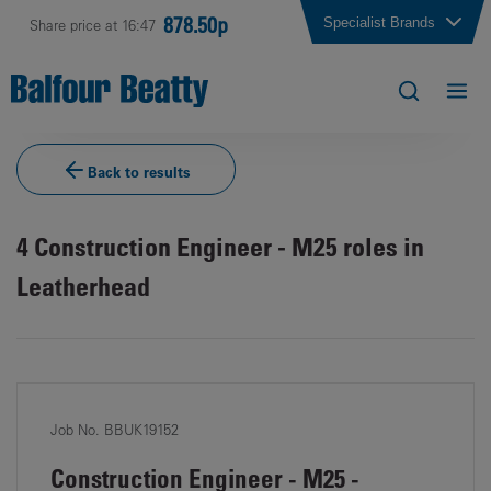
878.50p
Specialist Brands
Share price at 16:47
Back to results
4
Construction Engineer - M25 roles in
Leatherhead
Job No. BBUK19152
Construction Engineer - M25 -