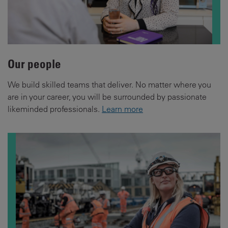
Our people
We build skilled teams that deliver. No matter where you
are in your career, you will be surrounded by passionate
likeminded professionals.
Learn more