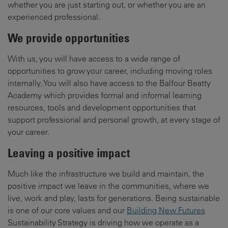
whether you are just starting out, or whether you are an
experienced professional.
We provide opportunities
With us, you will have access to a wide range of
opportunities to grow your career, including moving roles
internally. You will also have access to the Balfour Beatty
Academy which provides formal and informal learning
resources, tools and development opportunities that
support professional and personal growth, at every stage of
your career.
Leaving a positive impact
Much like the infrastructure we build and maintain, the
positive impact we leave in the communities, where we
live, work and play, lasts for generations. Being sustainable
is one of our core values and our
Building New Futures
Sustainability Strategy is driving how we operate as a