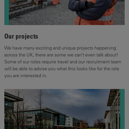
Our projects
We have many exciting and unique projects happening
across the UK, there are some we can’t even talk about!
Some of our roles require travel and our recruitment team
will be able to advise you what this looks like for the role
you are interested in.