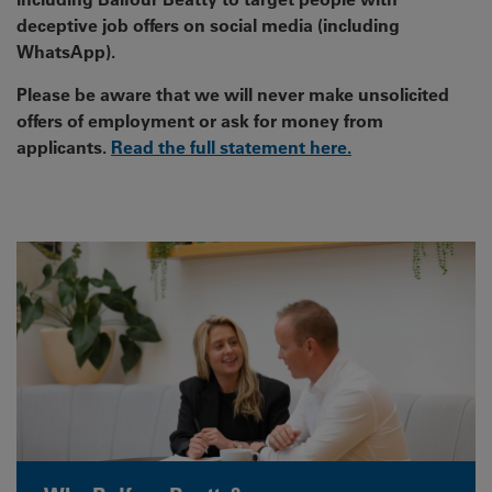
deceptive job offers on social media (including
WhatsApp).
Please be aware that we will never make unsolicited
offers of employment or ask for money from
applicants.
Read the full statement here.