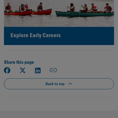
Explore Early Careers
Share this page
Back to top