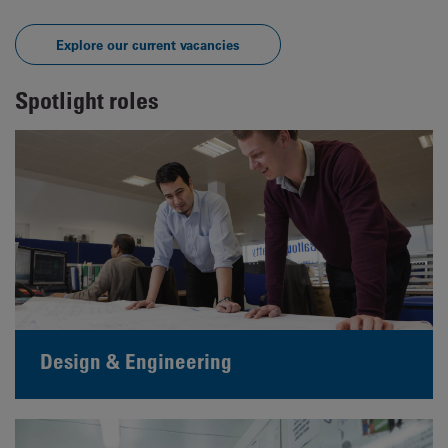
Explore our current vacancies
Spotlight roles
Design & Engineering