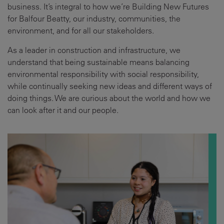
business. It’s integral to how we’re Building New Futures
for Balfour Beatty, our industry, communities, the
environment, and for all our stakeholders.
As a leader in construction and infrastructure, we
understand that being sustainable means balancing
environmental responsibility with social responsibility,
while continually seeking new ideas and different ways of
doing things. We are curious about the world and how we
can look after it and our people.