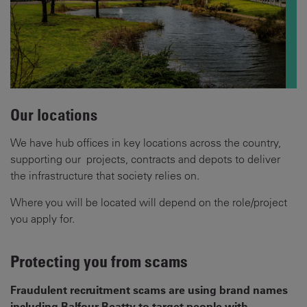
Our locations
We have hub offices in key locations across the country,
supporting our projects, contracts and depots to deliver
the infrastructure that society relies on.
Where you will be located will depend on the role/project
you apply for.
Protecting you from scams
Fraudulent recruitment scams are using brand names
including Balfour Beatty to target people with