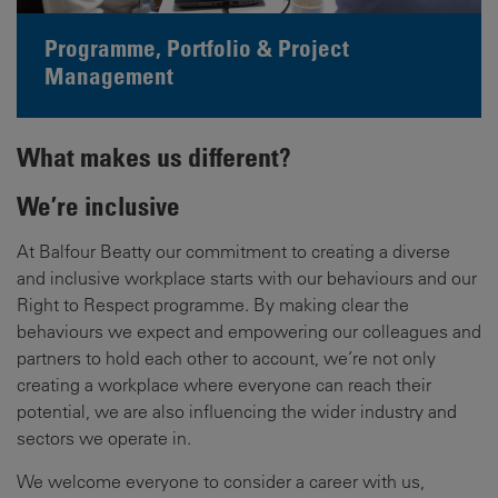
Programme, Portfolio & Project
Management
What makes us different?
We’re inclusive
At Balfour Beatty our commitment to creating a diverse
and inclusive workplace starts with our behaviours and our
Right to Respect programme. By making clear the
behaviours we expect and empowering our colleagues and
partners to hold each other to account, we’re not only
creating a workplace where everyone can reach their
potential, we are also influencing the wider industry and
sectors we operate in.
We welcome everyone to consider a career with us,