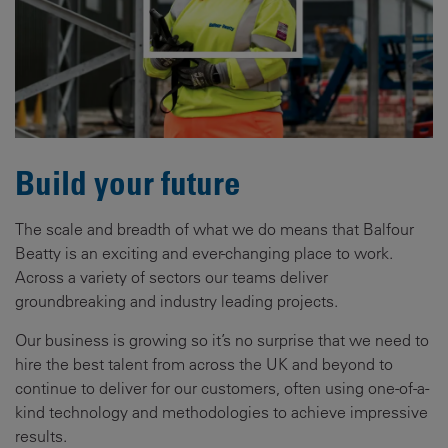
Build your future
The scale and breadth of what we do means that Balfour
Beatty is an exciting and ever-changing place to work.
Across a variety of sectors our teams deliver
groundbreaking and industry leading projects.
Our business is growing so it’s no surprise that we need to
hire the best talent from across the UK and beyond to
continue to deliver for our customers, often using one-of-a-
kind technology and methodologies to achieve impressive
results.