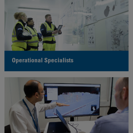
Operational Specialists