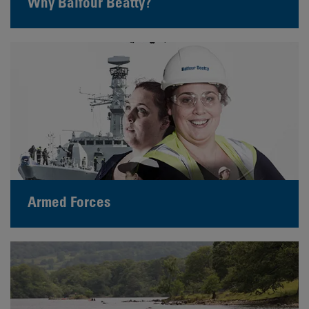
Why Balfour Beatty?
Armed Forces