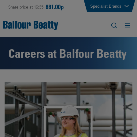
881.00p
Specialist Brands
Share price at 16:35
Careers at Balfour Beatty